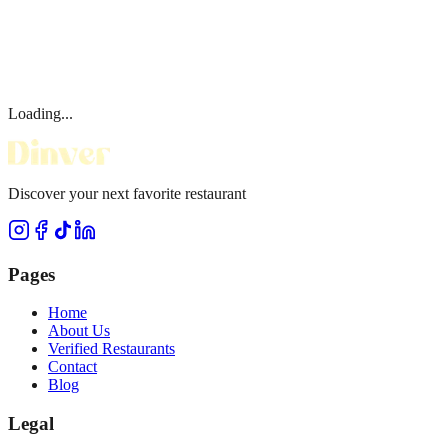
Loading...
Discover your next favorite restaurant
Pages
Home
About Us
Verified Restaurants
Contact
Blog
Legal