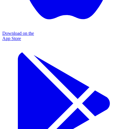
Download on the
App Store