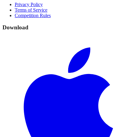
Privacy Policy
Terms of Service
Competition Rules
Download