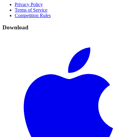
Privacy Policy
Terms of Service
Competition Rules
Download