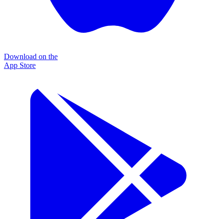
Download on the
App Store