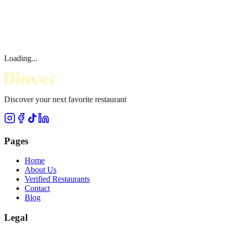
Loading...
Discover your next favorite restaurant
Pages
Home
About Us
Verified Restaurants
Contact
Blog
Legal