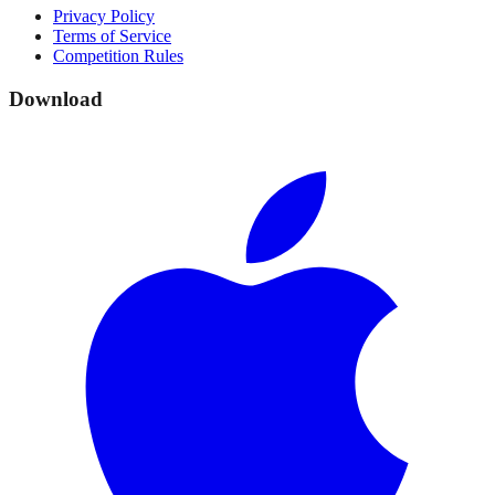
Privacy Policy
Terms of Service
Competition Rules
Download