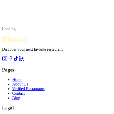
Loading...
Discover your next favorite restaurant
Pages
Home
About Us
Verified Restaurants
Contact
Blog
Legal