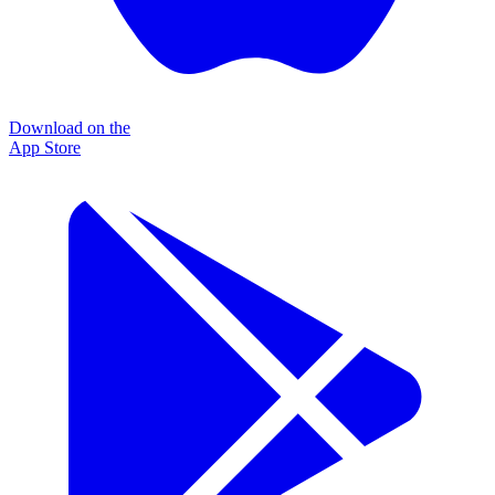
Download on the
App Store