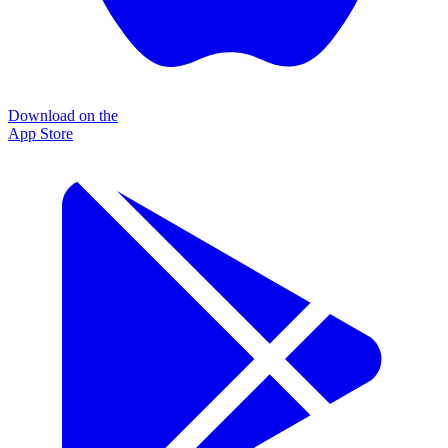
Download on the
App Store