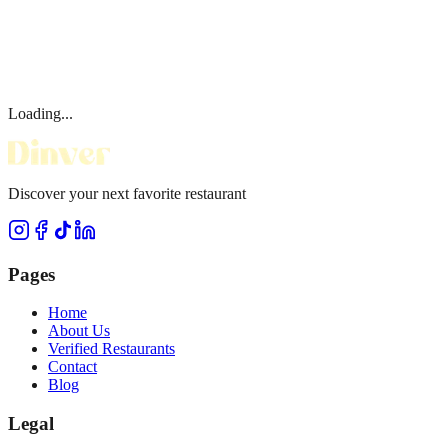
Loading...
Discover your next favorite restaurant
Pages
Home
About Us
Verified Restaurants
Contact
Blog
Legal