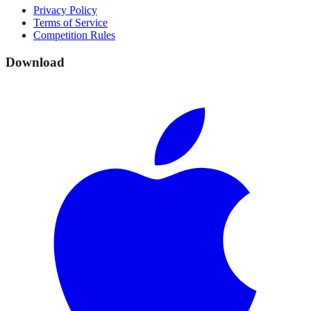
Privacy Policy
Terms of Service
Competition Rules
Download