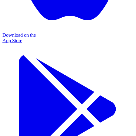
Download on the
App Store