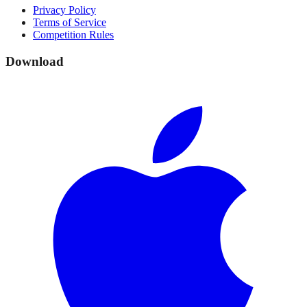
Privacy Policy
Terms of Service
Competition Rules
Download