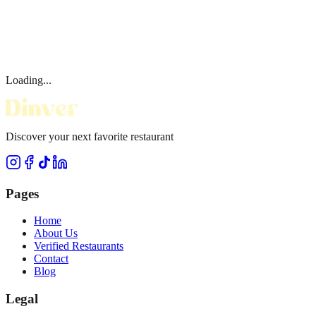
Loading...
Discover your next favorite restaurant
Pages
Home
About Us
Verified Restaurants
Contact
Blog
Legal