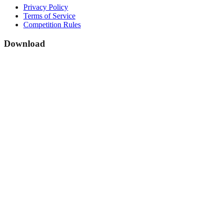
Privacy Policy
Terms of Service
Competition Rules
Download