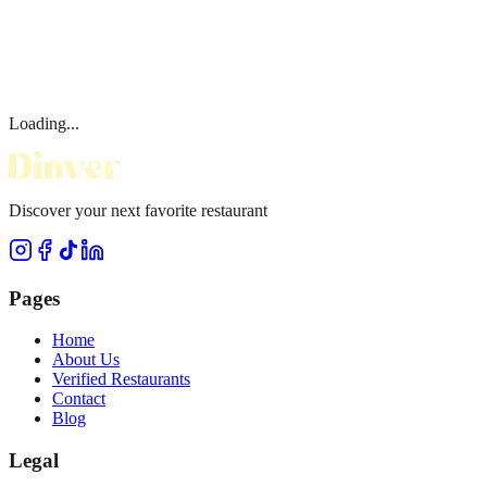
Loading...
Discover your next favorite restaurant
Pages
Home
About Us
Verified Restaurants
Contact
Blog
Legal