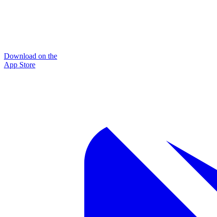
Download on the
App Store