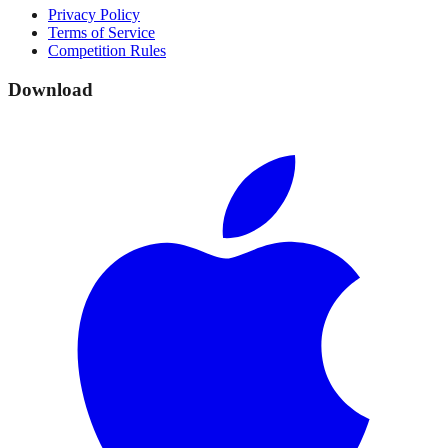
Privacy Policy
Terms of Service
Competition Rules
Download