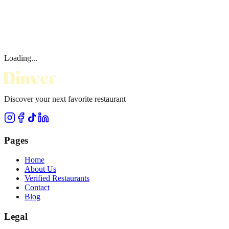
Loading...
Discover your next favorite restaurant
Pages
Home
About Us
Verified Restaurants
Contact
Blog
Legal