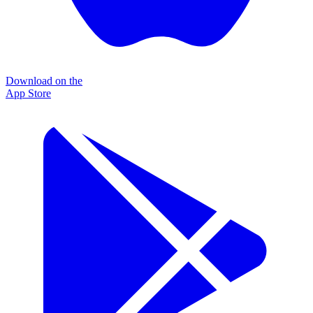
Download on the
App Store