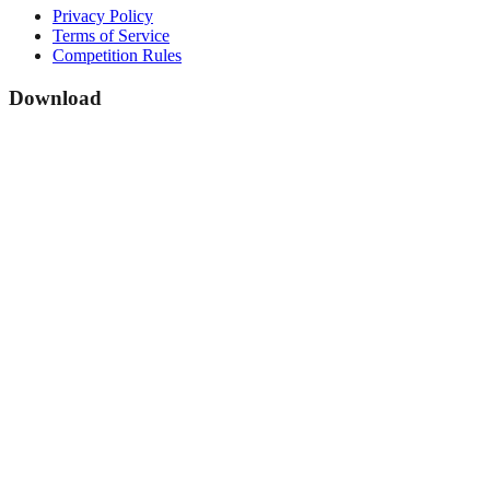
Privacy Policy
Terms of Service
Competition Rules
Download