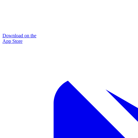
Download on the
App Store