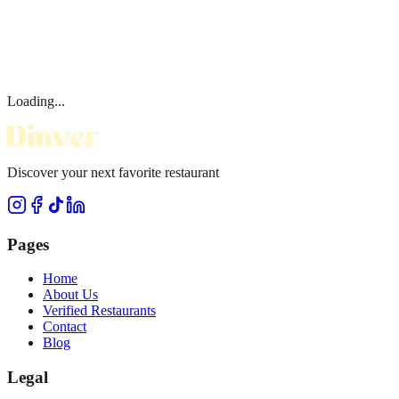
Loading...
Discover your next favorite restaurant
Pages
Home
About Us
Verified Restaurants
Contact
Blog
Legal