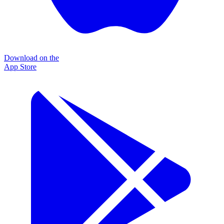
Download on the
App Store