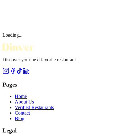
Loading...
Discover your next favorite restaurant
Pages
Home
About Us
Verified Restaurants
Contact
Blog
Legal