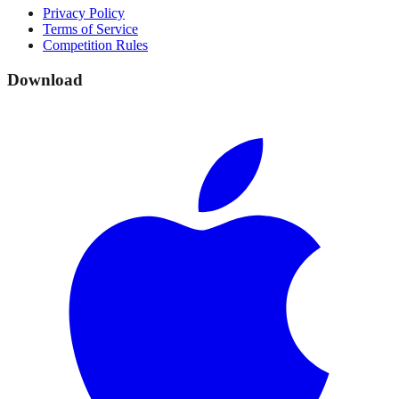
Privacy Policy
Terms of Service
Competition Rules
Download