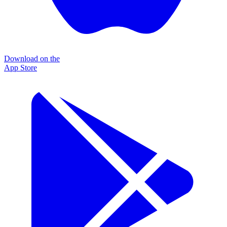
Download on the
App Store