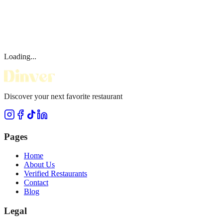
Loading...
Discover your next favorite restaurant
Pages
Home
About Us
Verified Restaurants
Contact
Blog
Legal