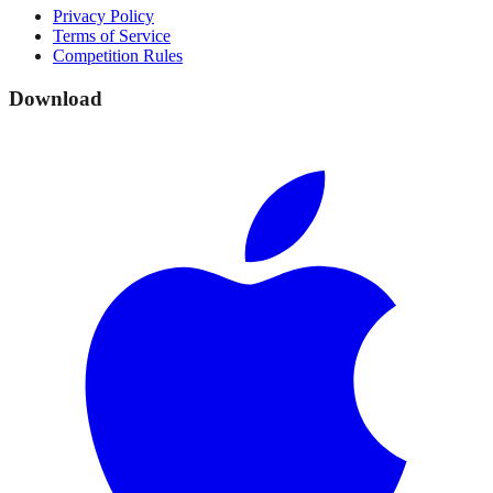
Privacy Policy
Terms of Service
Competition Rules
Download